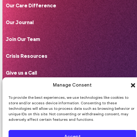
Our Care Difference
Our Journal
Join Our Team
Crisis Resources
Give us a Call
408-766-4290
Manage Consent
hello@praxismentalhealth.com
10 Jackson St, Suite 102,
To provide the best experiences, we use technologies like cookies to
store and/or access device information. Consenting to these
Los Gatos, CA 95030.
technologies will allow us to process data such as browsing behavior or
Good Faith Estimate
unique IDs on this site. Not consenting or withdrawing consent, may
adversely affect certain features and functions.
Follow us on Facebook
Follow us on Instagram
Follow us on Substack
Accept