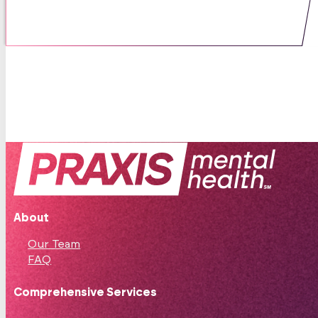
05 / 06 / 25
About
Our Team
FAQ
Comprehensive Services