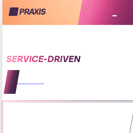
SERVICE-DRIVEN
VIEW ALL POSTS
Being of Service to Mothers
Means Listening First