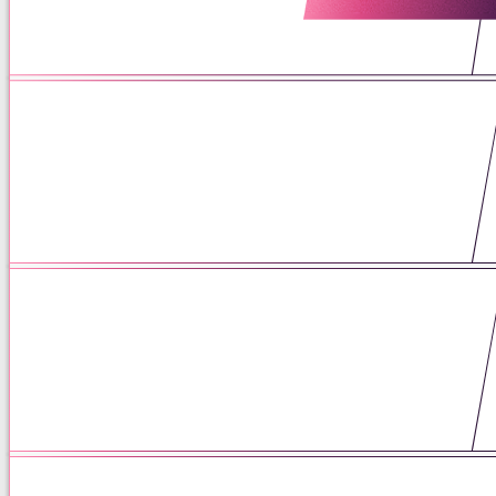
06 / 16 / 26
What is Patrescence: The
Transition We Miss
06 / 15 / 26
Left on Read: Rejection
Sensitivity and the ADHD Brain
05 / 26 / 26