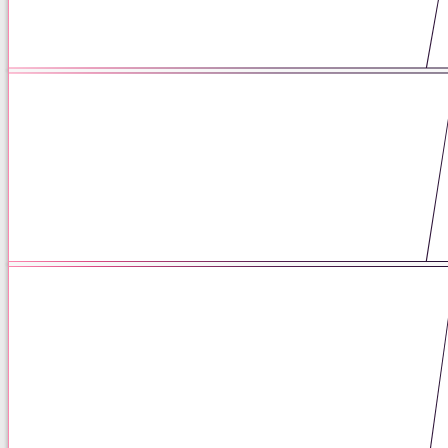
04 / 27 / 26
The Enduring Power of Pen and
Paper: How Analog Practices
Support Mental Health
06 / 17 / 25
The Praxis Standard: Elevating
Mental Health Care Through
Thoughtful, Integrated Mental
Health Care