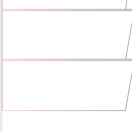
06 / 03 / 25
Being of Service to Mothers
Means Listening First
05 / 06 / 25
Scholarship as a Form of Care:
How Curiosity Shaped My Career
04 / 16 / 25