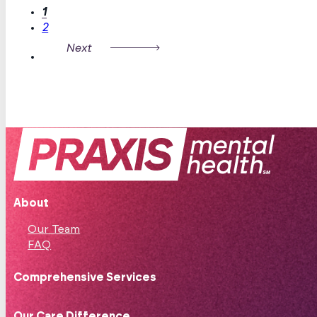
1
2
About
Our Team
FAQ
Comprehensive Services
Our Care Difference