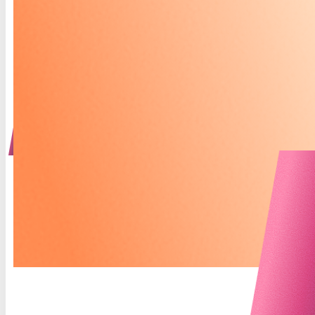
fosters collaboration between you and your care
team. Whether tracking what’s working or
identifying areas for adjustment, The Praxis
Planner helps us tailor your care to truly fit your
needs. Let’s work together to transform insight
into action, and action into lasting change.
COMING SOON