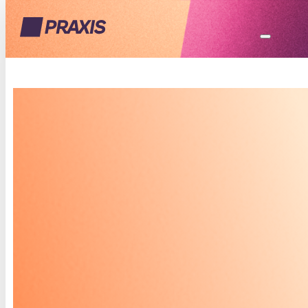
THE PRAXIS
PLANNER
YOUR PERSONAL JOURNAL
FOR US TO WORK TOGETHER
Your mental health journey is unique, and The
Praxis Planner is your personalized space to
explore it. Through guided reflections,
exercises, and real-time feedback, this journal