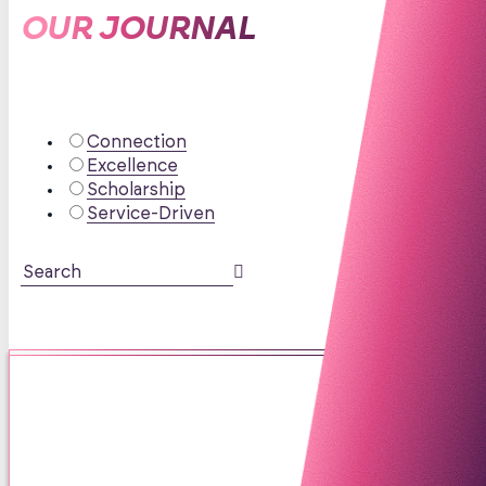
OUR JOURNAL
Connection
Excellence
Scholarship
Service-Driven
The Great Symptom Sandwich:
Why “I Can’t Focus” Doesn’t
Automatically Mean ADHD