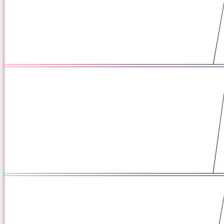
Matrescence: You’re Not Falling
Apart. You’re Becoming.
05 / 25 / 26
Therapists have the poetry, but
prescribers need the math: what
therapists should know about
psychiatric medication.
05 / 18 / 26
We need to be talking about
weaning.