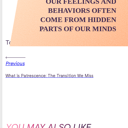
OUR FEELINGS AND
BEHAVIORS OFTEN
COME FROM HIDDEN
PARTS OF OUR MINDS
Topics Discussed
Previous
What is Patrescence: The Transition We Miss
YOU MAY ALSO LIKE