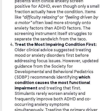
patients with clinical anxiety screen
positive for ADHD, even though only a small
fraction actually have the condition. Items
like
“difficulty relaxing”
or
“feeling driven by
a motor”
often load more strongly onto
anxiety factors than ADHD factors. The
screening instrument itself struggles to
separate the sandwich from the taco.
Treat the Most Impairing Condition First:
Older clinical advice suggested treating
mood or anxiety disorders first before
addressing focus issues. However, updated
guidance from the Society for
Developmental and Behavioral Pediatrics
(SDBP) recommends identifying
which
condition causes the most functional
impairment
and treating that first.
Stimulants rarely worsen anxiety and
frequently improve both ADHD and co-
occurring anxiety symptoms
simultaneously. Treating the primary driver