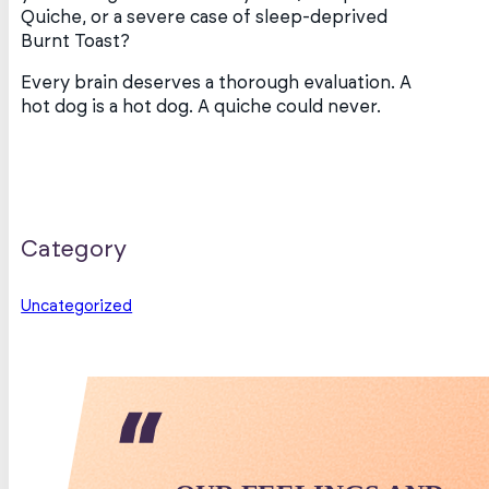
Quiche, or a severe case of sleep-deprived
Burnt Toast?
Every brain deserves a thorough evaluation. A
hot dog is a hot dog. A quiche could never.
Category
Uncategorized