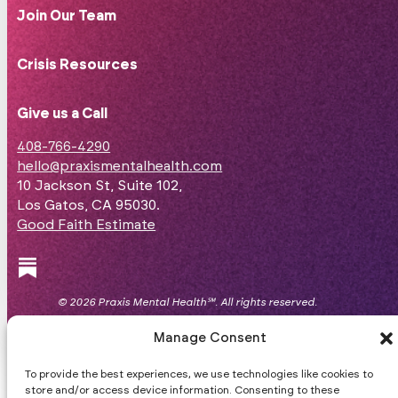
Join Our Team
Crisis Resources
Give us a Call
408-766-4290
hello@praxismentalhealth.com
10 Jackson St, Suite 102,
Los Gatos, CA 95030.
Good Faith Estimate
Follow us on Facebook
Follow us on Instagram
Follow us on Substack
© 2026 Praxis Mental Health℠. All rights reserved.
Website
byFZK
.
Manage Consent
To provide the best experiences, we use technologies like cookies to
store and/or access device information. Consenting to these