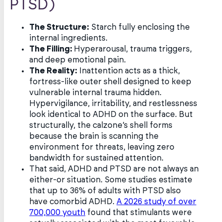
PTSD)
The Structure:
Starch fully enclosing the
internal ingredients.
The Filling:
Hyperarousal, trauma triggers,
and deep emotional pain.
The Reality:
Inattention acts as a thick,
fortress-like outer shell designed to keep
vulnerable internal trauma hidden.
Hypervigilance, irritability, and restlessness
look identical to ADHD on the surface. But
structurally, the calzone’s shell forms
because the brain is scanning the
environment for threats, leaving zero
bandwidth for sustained attention.
That said, ADHD and PTSD are not always an
either-or situation. Some studies estimate
that up to 36% of adults with PTSD also
have comorbid ADHD.
A 2026 study of over
700,000 youth
found that stimulants were