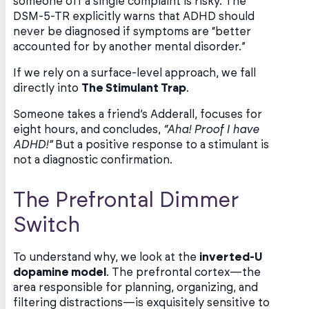
someone off a single complaint is risky. The
DSM-5-TR explicitly warns that ADHD should
never be diagnosed if symptoms are “better
accounted for by another mental disorder.”
If we rely on a surface-level approach, we fall
directly into
The Stimulant Trap
.
Someone takes a friend’s Adderall, focuses for
eight hours, and concludes,
“Aha! Proof I have
ADHD!”
But a positive response to a stimulant is
not a diagnostic confirmation.
The Prefrontal Dimmer
Switch
To understand why, we look at the
inverted-U
dopamine model
. The prefrontal cortex—the
area responsible for planning, organizing, and
filtering distractions—is exquisitely sensitive to