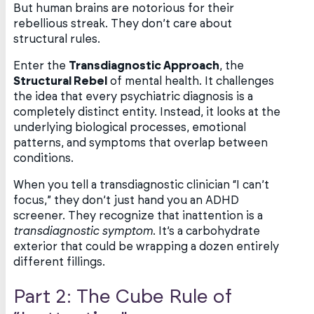
But human brains are notorious for their
rebellious streak. They don’t care about
structural rules.
Enter the
Transdiagnostic Approach
, the
Structural Rebel
of mental health. It challenges
the idea that every psychiatric diagnosis is a
completely distinct entity. Instead, it looks at the
underlying biological processes, emotional
patterns, and symptoms that overlap between
conditions.
When you tell a transdiagnostic clinician “I can’t
focus,” they don’t just hand you an ADHD
screener. They recognize that inattention is a
transdiagnostic symptom
. It’s a carbohydrate
exterior that could be wrapping a dozen entirely
different fillings.
Part 2: The Cube Rule of