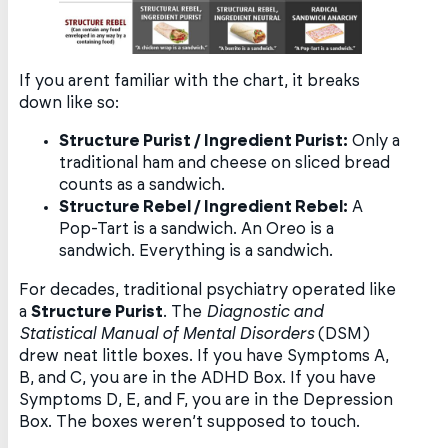
If you arent familiar with the chart, it breaks
down like so:
Structure Purist / Ingredient Purist:
Only a
traditional ham and cheese on sliced bread
counts as a sandwich.
Structure Rebel / Ingredient Rebel:
A
Pop-Tart is a sandwich. An Oreo is a
sandwich. Everything is a sandwich.
For decades, traditional psychiatry operated like
a
Structure Purist
. The
Diagnostic and
Statistical Manual of Mental Disorders
(DSM)
drew neat little boxes. If you have Symptoms A,
B, and C, you are in the ADHD Box. If you have
Symptoms D, E, and F, you are in the Depression
Box. The boxes weren’t supposed to touch.