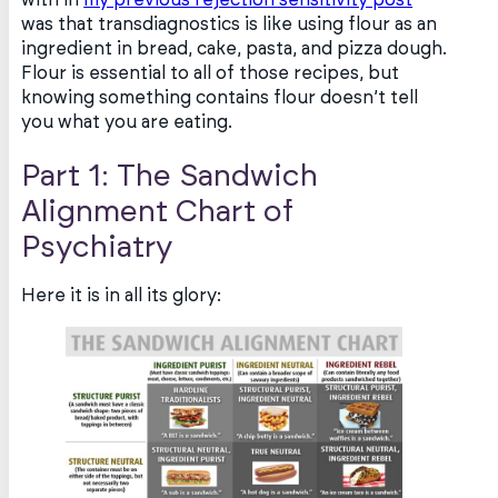
was that transdiagnostics is like using flour as an
ingredient in bread, cake, pasta, and pizza dough.
Flour is essential to all of those recipes, but
knowing something contains flour doesn’t tell
you what you are eating.
Part 1: The Sandwich
Alignment Chart of
Psychiatry
Here it is in all its glory: