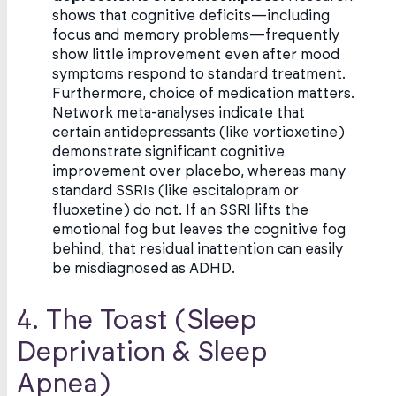
shows that cognitive deficits—including
focus and memory problems—frequently
show little improvement even after mood
symptoms respond to standard treatment.
Furthermore, choice of medication matters.
Network meta-analyses indicate that
certain antidepressants (like vortioxetine)
demonstrate significant cognitive
improvement over placebo, whereas many
standard SSRIs (like escitalopram or
fluoxetine) do not. If an SSRI lifts the
emotional fog but leaves the cognitive fog
behind, that residual inattention can easily
be misdiagnosed as ADHD.
4. The Toast (Sleep
Deprivation & Sleep
Apnea)