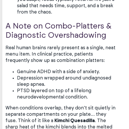
salad that needs time, support, and a break
from the chaos.
A Note on Combo-Platters &
Diagnostic Overshadowing
Real human brains rarely present as a single, neat
menu item. In clinical practice, patients
frequently show up as combination platters:
Genuine ADHD with a side of anxiety.
Depression wrapped around undiagnosed
sleep apnea.
PTSD layered on top of a lifelong
neurodevelopmental condition.
When conditions overlap, they don’t sit quietly in
separate compartments on your plate… they
fuse. Think of it like a
Kimchi Quesadilla
. The
sharp heat of the kimchi blends into the melted