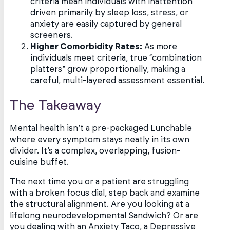
criteria mean individuals with inattention
driven primarily by sleep loss, stress, or
anxiety are easily captured by general
screeners.
Higher Comorbidity Rates:
As more
individuals meet criteria, true “combination
platters” grow proportionally, making a
careful, multi-layered assessment essential.
The Takeaway
Mental health isn’t a pre-packaged Lunchable
where every symptom stays neatly in its own
divider. It’s a complex, overlapping, fusion-
cuisine buffet.
The next time you or a patient are struggling
with a broken focus dial, step back and examine
the structural alignment. Are you looking at a
lifelong neurodevelopmental Sandwich? Or are
you dealing with an Anxiety Taco, a Depressive