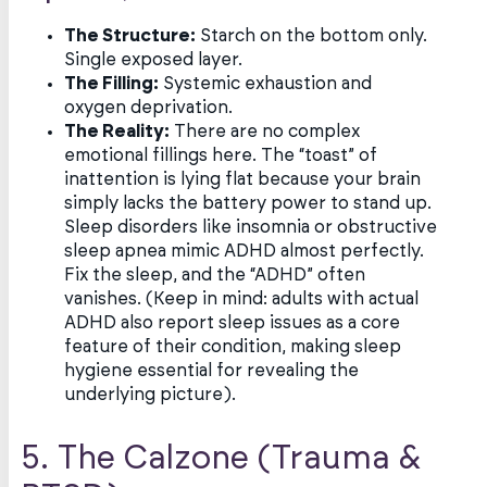
The Structure:
Starch on the bottom only.
Single exposed layer.
The Filling:
Systemic exhaustion and
oxygen deprivation.
The Reality:
There are no complex
emotional fillings here. The “toast” of
inattention is lying flat because your brain
simply lacks the battery power to stand up.
Sleep disorders like insomnia or obstructive
sleep apnea mimic ADHD almost perfectly.
Fix the sleep, and the “ADHD” often
vanishes. (Keep in mind: adults with actual
ADHD also report sleep issues as a core
feature of their condition, making sleep
hygiene essential for revealing the
underlying picture).
5. The Calzone (Trauma &