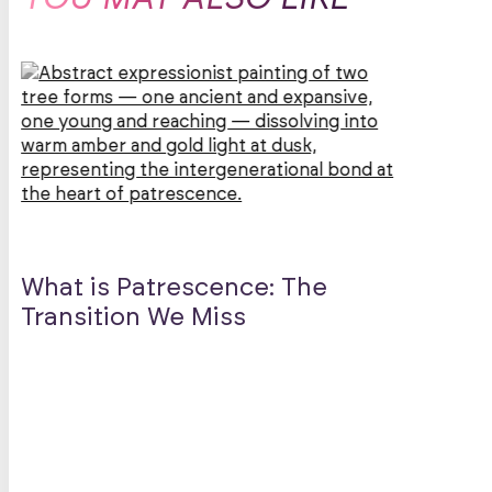
Lef
What is Patrescence: The
Sen
Transition We Miss