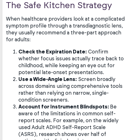
The Safe Kitchen Strategy
When healthcare providers look at a complicated
symptom profile through a transdiagnostic lens,
they usually recommend a three-part approach
for adults:
Check the Expiration Date:
Confirm
whether focus issues actually trace back to
childhood, while keeping an eye out for
potential late-onset presentations.
Use a Wide-Angle Lens:
Screen broadly
across domains using comprehensive tools
rather than relying on narrow, single-
condition screeners.
Account for Instrument Blindspots:
Be
aware of the limitations in common self-
report scales. For example, on the widely
used Adult ADHD Self-Report Scale
(ASRS), research shows over half of