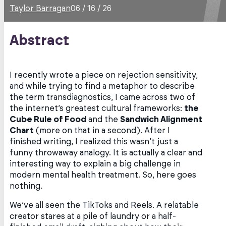
Taylor Barragan
06 / 16 / 26
Abstract
I recently wrote a piece on rejection sensitivity,
and while trying to find a metaphor to describe
the term transdiagnostics, I came across two of
the internet’s greatest cultural frameworks:
the
Cube Rule of Food
and the
Sandwich Alignment
Chart
(more on that in a second). After I
finished writing, I realized this wasn’t just a
funny throwaway analogy. It is actually a clear and
interesting way to explain a big challenge in
modern mental health treatment. So, here goes
nothing.
We’ve all seen the TikToks and Reels. A relatable
creator stares at a pile of laundry or a half-