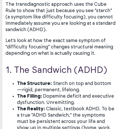
The transdiagnostic approach uses the Cube
Rule to show that just because you see “starch”
(a symptom like difficulty focusing), you cannot
immediately assume you are looking at a standard
sandwich (ADHD).
Let’s look at how the exact same symptom of
“difficulty focusing” changes structural meaning
depending on what is actually causing it.
1. The Sandwich (ADHD)
The Structure:
Starch on top and bottom
—rigid, permanent, lifelong.
The Filling:
Dopamine deficit and executive
dysfunction. Unremitting.
The Reality:
Classic, textbook ADHD. To be
a true “ADHD Sandwich,” the symptoms
must be persistent across your life and
show up in multiple settings (home, work,