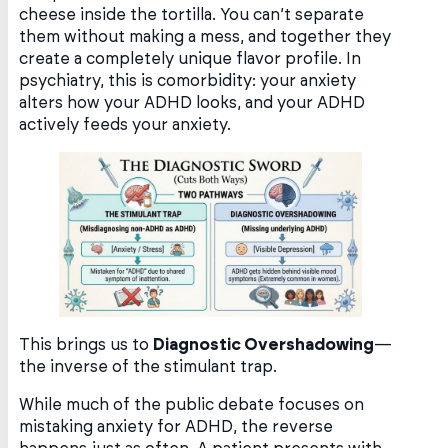
cheese inside the tortilla. You can’t separate
them without making a mess, and together they
create a completely unique flavor profile. In
psychiatry, this is comorbidity: your anxiety
alters how your ADHD looks, and your ADHD
actively feeds your anxiety.
This brings us to
Diagnostic Overshadowing
—
the inverse of the stimulant trap.
While much of the public debate focuses on
mistaking anxiety for ADHD, the reverse