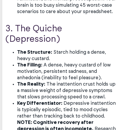
brain is too busy simulating 45 worst-case
scenarios to care about your spreadsheet.
3. The Quiche
(Depression)
The Structure:
Starch holding a dense,
heavy custard.
The Filling:
A dense, heavy custard of low
motivation, persistent sadness, and
anhedonia (inability to feel pleasure).
The Reality:
The inattention crust holds up
a massive weight of depressive symptoms
that slows processing speed to a crawl.
Key Differentiator:
Depressive inattention
is typically episodic, tied to mood cycles
rather than tracking back to childhood.
NOTE: Cognitive recovery after
depression is often incomplete.
Research