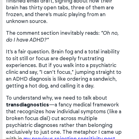
finished email draft, sighing about how their
brain has thirty open tabs, three of them are
frozen, and there’s music playing from an
unknown source.
The comment section inevitably reads:
“Oh no,
do I have ADHD?”
It’s a fair question. Brain fog and a total inability
to sit still or focus are deeply frustrating
experiences. But if you walk into a psychiatric
clinic and say, “I can’t focus,” jumping straight to
an ADHD diagnosis is like ordering a sandwich,
getting a hot dog, and calling it a day.
To understand why, we need to talk about
transdiagnostics
—a fancy medical framework
that recognizes how individual symptoms (like a
broken focus dial) cut across multiple
psychiatric diagnoses rather than belonging
exclusively to just one. The metaphor I came up
with in
my previous rejection sensitivity post