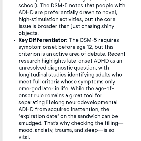
school). The DSM-5 notes that people with
ADHD are preferentially drawn to novel,
high-stimulation activities, but the core
issue is broader than just chasing shiny
objects.
Key Differentiator:
The DSM-5 requires
symptom onset before age 12, but this
criterion is an active area of debate. Recent
research highlights late-onset ADHD as an
unresolved diagnostic question, with
longitudinal studies identifying adults who
meet full criteria whose symptoms only
emerged later in life. While the age-of-
onset rule remains a great tool for
separating lifelong neurodevelopmental
ADHD from acquired inattention, the
“expiration date” on the sandwich can be
smudged. That’s why checking the filling—
mood, anxiety, trauma, and sleep—is so
vital.