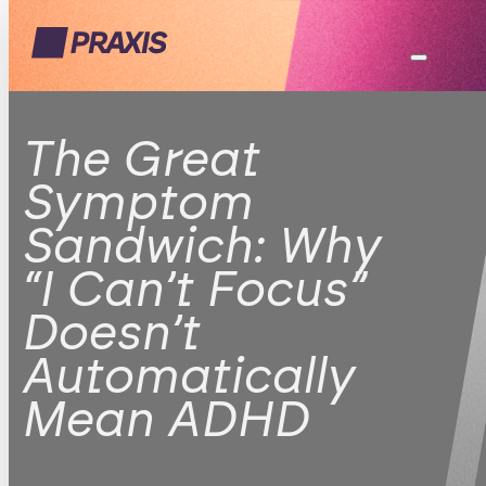
The Great
Symptom
Sandwich: Why
“I Can’t Focus”
Doesn’t
Automatically
Mean ADHD