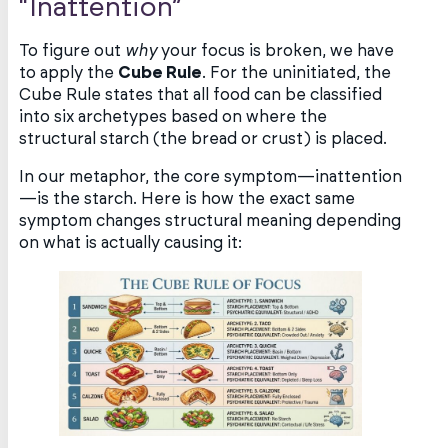
“Inattention”
To figure out
why
your focus is broken, we have
to apply the
Cube Rule
. For the uninitiated, the
Cube Rule states that all food can be classified
into six archetypes based on where the
structural starch (the bread or crust) is placed.
In our metaphor, the core symptom—inattention
—is the starch. Here is how the exact same
symptom changes structural meaning depending
on what is actually causing it: