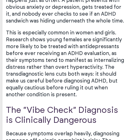
happens just as often. A patient presents with
obvious anxiety or depression, gets treated for
it, and nobody ever checks to see if an ADHD
sandwich was hiding underneath the whole time.
This is especially common in women and girls.
Research shows young females are significantly
more likely to be treated with antidepressants
before ever receiving an ADHD evaluation, as
their symptoms tend to manifest as internalizing
distress rather than overt hyperactivity. The
transdiagnostic lens cuts both ways: it should
make us careful before diagnosing ADHD, but
equally cautious before ruling it out when
another condition is present.
The “Vibe Check” Diagnosis
is Clinically Dangerous
Because symptoms overlap heavily, diagnosing