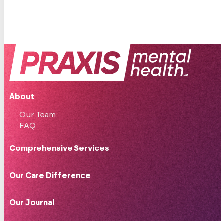
About
Our Team
FAQ
Comprehensive Services
Our Care Difference
Our Journal