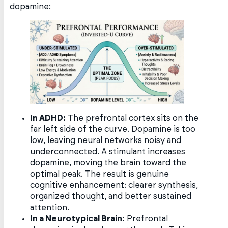
dopamine:
In ADHD:
The prefrontal cortex sits on the
far left side of the curve. Dopamine is too
low, leaving neural networks noisy and
underconnected. A stimulant increases
dopamine, moving the brain toward the
optimal peak. The result is genuine
cognitive enhancement: clearer synthesis,
organized thought, and better sustained
attention.
In a Neurotypical Brain:
Prefrontal