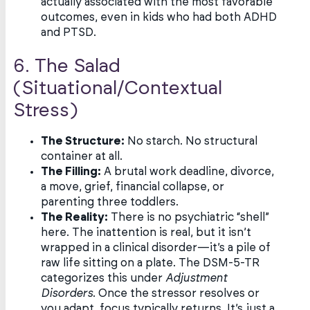
actually associated with the most favorable
outcomes, even in kids who had both ADHD
and PTSD.
6. The Salad
(Situational/Contextual
Stress)
The Structure:
No starch. No structural
container at all.
The Filling:
A brutal work deadline, divorce,
a move, grief, financial collapse, or
parenting three toddlers.
The Reality:
There is no psychiatric “shell”
here. The inattention is real, but it isn’t
wrapped in a clinical disorder—it’s a pile of
raw life sitting on a plate. The DSM-5-TR
categorizes this under
Adjustment
Disorders
. Once the stressor resolves or
you adapt, focus typically returns. It’s just a