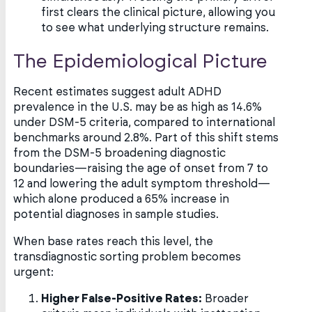
first clears the clinical picture, allowing you
to see what underlying structure remains.
The Epidemiological Picture
Recent estimates suggest adult ADHD
prevalence in the U.S. may be as high as 14.6%
under DSM-5 criteria, compared to international
benchmarks around 2.8%. Part of this shift stems
from the DSM-5 broadening diagnostic
boundaries—raising the age of onset from 7 to
12 and lowering the adult symptom threshold—
which alone produced a 65% increase in
potential diagnoses in sample studies.
When base rates reach this level, the
transdiagnostic sorting problem becomes
urgent:
Higher False-Positive Rates:
Broader