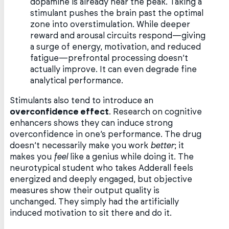
dopamine is already near the peak. Taking a
stimulant pushes the brain past the optimal
zone into overstimulation. While deeper
reward and arousal circuits respond—giving
a surge of energy, motivation, and reduced
fatigue—prefrontal processing doesn’t
actually improve. It can even degrade fine
analytical performance.
Stimulants also tend to introduce an
overconfidence effect
. Research on cognitive
enhancers shows they can induce strong
overconfidence in one’s performance. The drug
doesn’t necessarily make you work
better
; it
makes you
feel
like a genius while doing it. The
neurotypical student who takes Adderall feels
energized and deeply engaged, but objective
measures show their output quality is
unchanged. They simply had the artificially
induced motivation to sit there and do it.