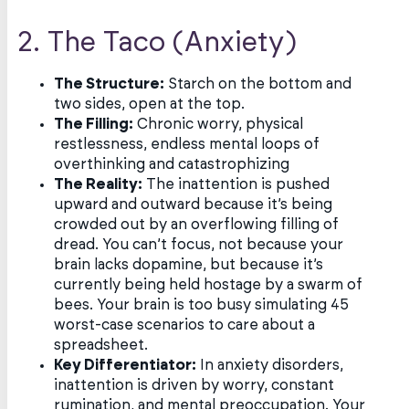
2. The Taco (Anxiety)
The Structure:
Starch on the bottom and
two sides, open at the top.
The Filling:
Chronic worry, physical
restlessness, endless mental loops of
overthinking and catastrophizing
The Reality:
The inattention is pushed
upward and outward because it’s being
crowded out by an overflowing filling of
dread. You can’t focus, not because your
brain lacks dopamine, but because it’s
currently being held hostage by a swarm of
bees. Your brain is too busy simulating 45
worst-case scenarios to care about a
spreadsheet.
Key Differentiator:
In anxiety disorders,
inattention is driven by worry, constant
rumination, and mental preoccupation. Your